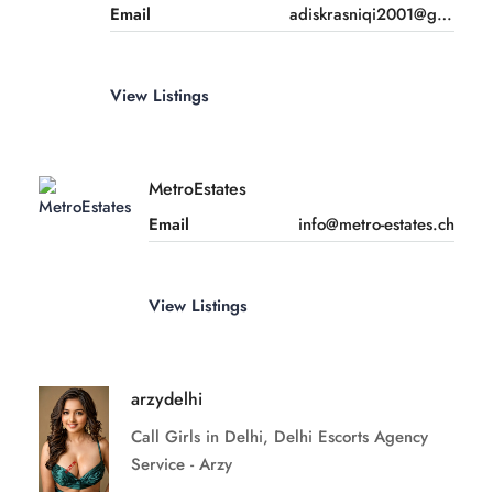
Email
adiskrasniqi2001@gmail.com
View Listings
MetroEstates
Email
info@metro-estates.ch
View Listings
arzydelhi
Call Girls in Delhi, Delhi Escorts Agency
Service - Arzy