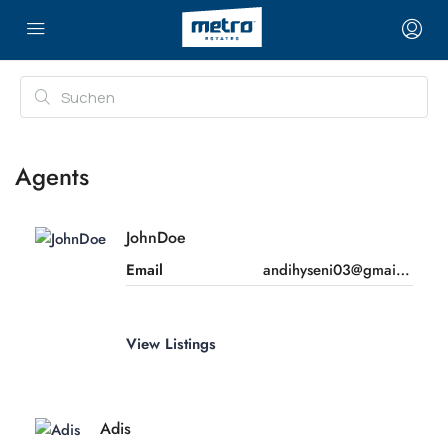
Agents
JohnDoe
Email
andihyseni03@gmail.com
View Listings
Adis