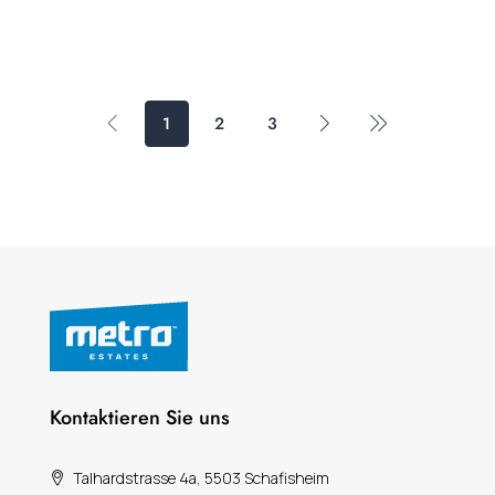
1
2
3
Kontaktieren Sie uns
Talhardstrasse 4a, 5503 Schafisheim