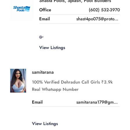
Shasta Pools, Splash, Pool Builders
Office
(602) 532-3970
Email
shast4po075@proton.me
View Listings
samitarana
100% Verified Dehradun Call Girls ₹3.9k
Real Whatsapp Number
Email
samitarana179@gmail.com
View Listings