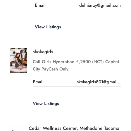
Email
delhiarzy@gmail.com
View Listings
skokagirls
Call Girls Hyderabad ₹,2500 (NCT) Capital
City PayCash Only
Email
skokagirls801@gmail.com
View Listings
Cedar Wellness Center, Methadone Tacoma