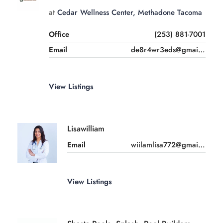
at
Cedar Wellness Center, Methadone Tacoma
Office
(253) 881-7001
Email
de8r4wr3eds@gmail.com
View Listings
Lisawilliam
Email
wiilamlisa772@gmail.com
View Listings