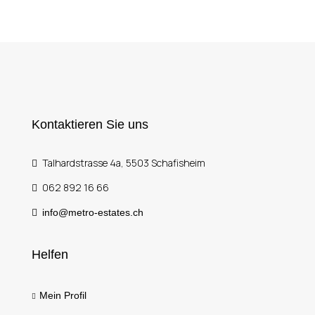
Kontaktieren Sie uns
Talhardstrasse 4a, 5503 Schafisheim
062 892 16 66
info@metro-estates.ch
Helfen
Mein Profil