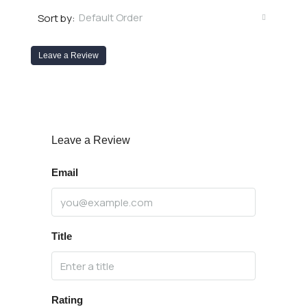
Default Order
Sort by:
Leave a Review
Leave a Review
Email
Title
Rating