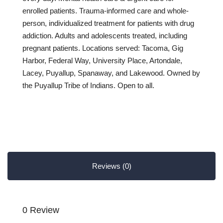
enrolled patients. Trauma-informed care and whole-
person, individualized treatment for patients with drug
addiction. Adults and adolescents treated, including
pregnant patients. Locations served: Tacoma, Gig
Harbor, Federal Way, University Place, Artondale,
Lacey, Puyallup, Spanaway, and Lakewood. Owned by
the Puyallup Tribe of Indians. Open to all.
Reviews (0)
0 Review