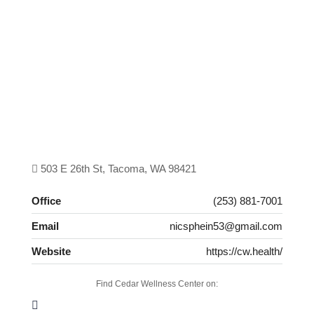
503 E 26th St, Tacoma, WA 98421
Office
(253) 881-7001
Email
nicsphein53@gmail.com
Website
https://cw.health/
Find Cedar Wellness Center on: