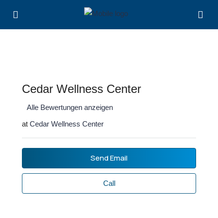
Cedar Wellness Center
Alle Bewertungen anzeigen
at
Cedar Wellness Center
Send Email
Call