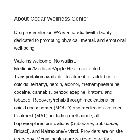
About Cedar Wellness Center
Drug Rehabilitation WA is a holistic health facility
dedicated to promoting physical, mental, and emotional
well-being.
Walk-ins welcome! No waitlist.
Medicaid/Medicare/Apple Health accepted.
Transportation available. Treatment for addiction to
opioids, fentanyl, heroin, alcohol, methamphetamine,
cocaine, cannabis, benzodiazepine, kratom, and
tobacco. Recovery/rehab through medications for
opioid use disorder (MOUD) and medication-assisted
treatment (MAT), including methadone, all
buprenorphine formulations (Suboxone, Sublocade,
Brixadi), and Naltrexone/Vivitrol. Providers are on site
every day. Mental health care & urgent care for