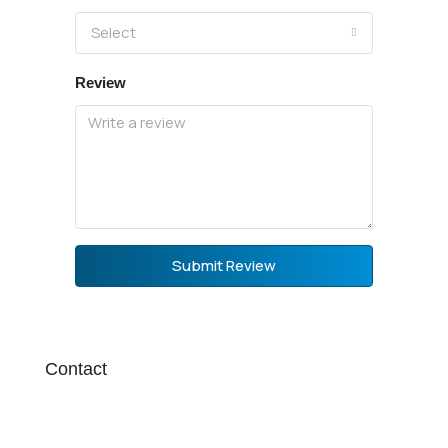
Select
Review
Submit Review
Contact