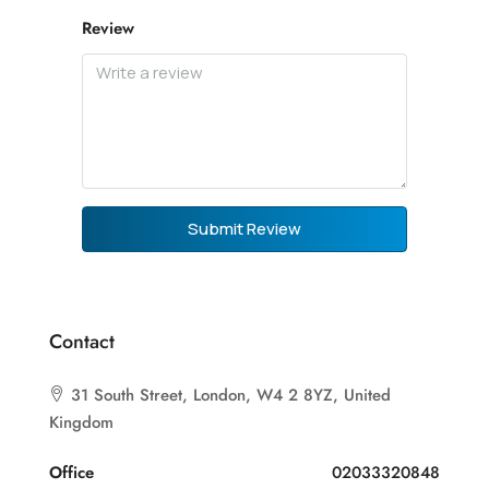
Review
Submit Review
Contact
31 South Street, London, W4 2 8YZ, United
Kingdom
Office
02033320848