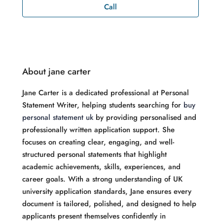
Call
About jane carter
Jane Carter is a dedicated professional at Personal
Statement Writer, helping students searching for
buy
personal statement uk
by providing personalised and
professionally written application support. She
focuses on creating clear, engaging, and well-
structured personal statements that highlight
academic achievements, skills, experiences, and
career goals. With a strong understanding of UK
university application standards, Jane ensures every
document is tailored, polished, and designed to help
applicants present themselves confidently in