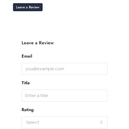
Leave a Review
Leave a Review
Email
Title
Rating
Select