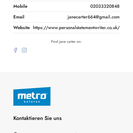
Mobile
02033320848
Email
janecarter664@gmail.com
Website
https://www.personalstatementwriter.co.uk/
Find jane carter on:
Kontaktieren Sie uns