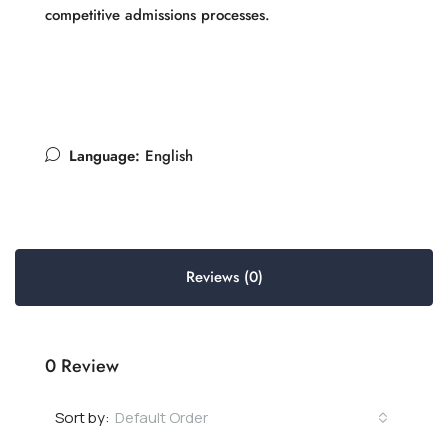
competitive admissions processes.
Language:
English
Reviews (0)
0 Review
Default Order
Sort by: