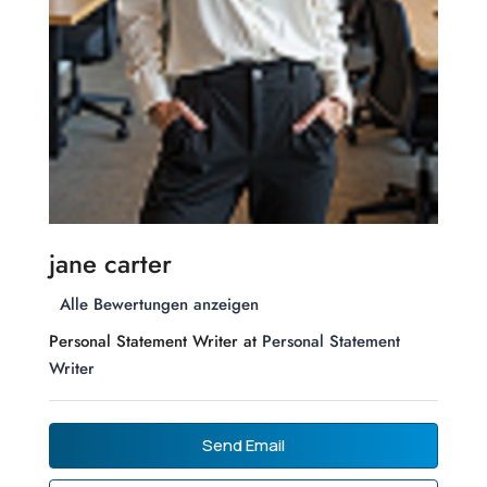
jane carter
Alle Bewertungen anzeigen
Personal Statement Writer at
Personal Statement
Writer
Send Email