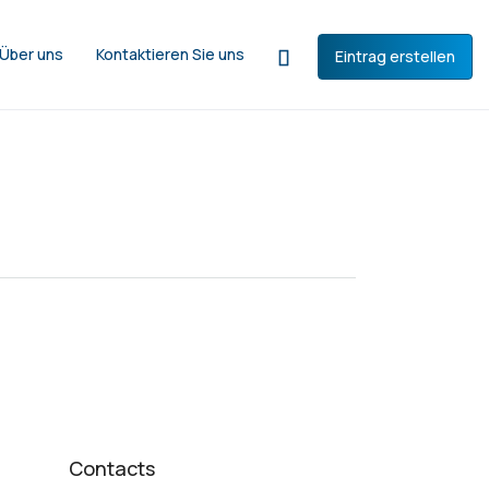
Über uns
Kontaktieren Sie uns
Eintrag erstellen
Contacts