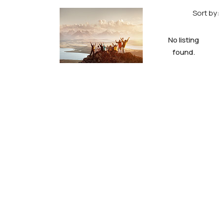
Sort by
No listing
found.