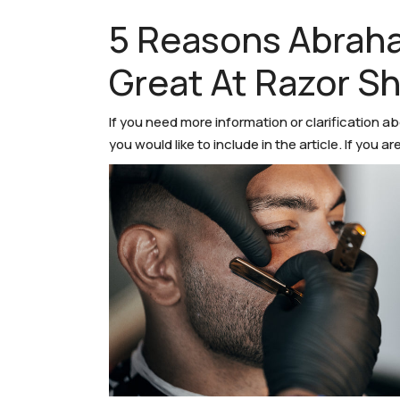
5 Reasons Abrah
Great At Razor S
If you need more information or clarification a
you would like to include in the article. If you 