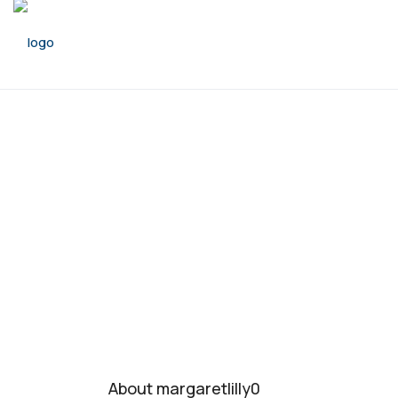
About margaretlilly0