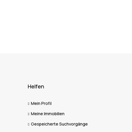
Helfen
Mein Profil
Meine Immobilien
Gespeicherte Suchvorgänge