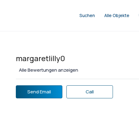
Suchen
Alle Objekte
margaretlilly0
Alle Bewertungen anzeigen
Send Email
Call