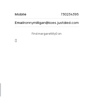
Mobile
730234395
Email
ronnymilligan@koes.justdied.com
Find margaretlilly0 on: