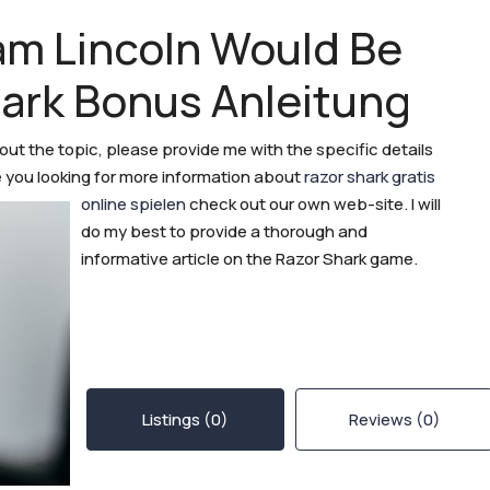
am Lincoln Would Be
hark Bonus Anleitung
bout the topic, please provide me with the specific details
are you looking for more information about
razor shark gratis
online spielen
check out our own web-site.
I will
do my best to provide a thorough and
informative article on the Razor Shark game.
Listings (0)
Reviews (0)