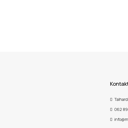
Kontakt
Talhard
062 89
info@m