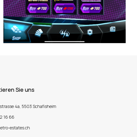
ieren Sie uns
strasse 4a, 5503 Schafisheim
2 16 66
etro-estates.ch