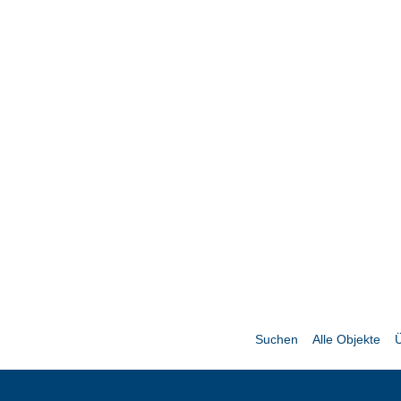
Suchen
Alle Objekte