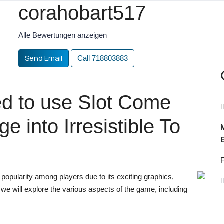
corahobart517
Alle Bewertungen anzeigen
Send Email
Call
718803883
d to use Slot Come
 into Irresistible To
F
 popularity among players due to its exciting graphics,
cle, we will explore the various aspects of the game, including