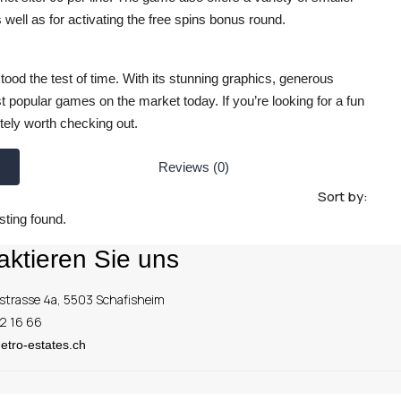
 well as for activating the free spins bonus round.
stood the test of time. With its stunning graphics, generous
t popular games on the market today. If you’re looking for a fun
tely worth checking out.
Reviews (0)
Sort by:
isting found.
aktieren Sie uns
strasse 4a, 5503 Schafisheim
2 16 66
tro-estates.ch