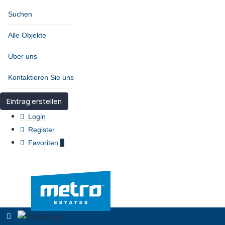
Suchen
Alle Objekte
Über uns
Kontaktieren Sie uns
Eintrag erstellen
Login
Register
Favoriten
0