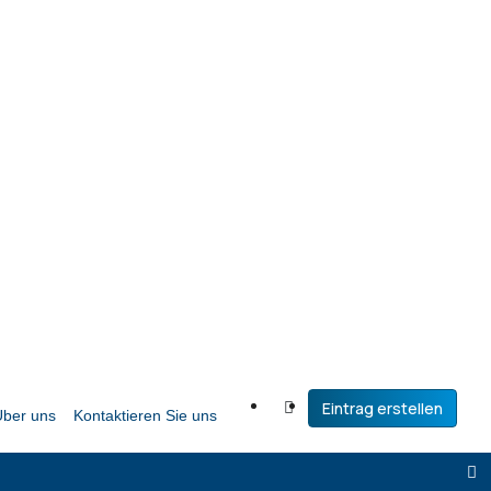
Eintrag erstellen
Über uns
Kontaktieren Sie uns