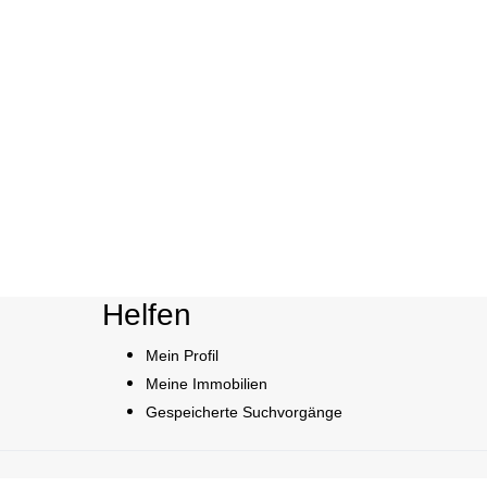
Helfen
Mein Profil
Meine Immobilien
Gespeicherte Suchvorgänge