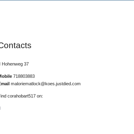
Contacts
Hohenweg 37
Mobile
718803883
Email
maloriematlock@koes.justdied.com
ind corahobart517 on: