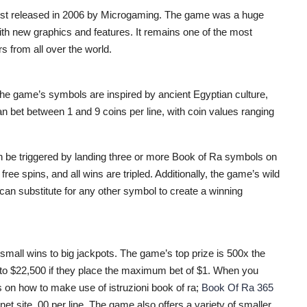
irst released in 2006 by Microgaming. The game was a huge
h new graphics and features. It remains one of the most
s from all over the world.
 The game’s symbols are inspired by ancient Egyptian culture,
can bet between 1 and 9 coins per line, with coin values ranging
n be triggered by landing three or more Book of Ra symbols on
free spins, and all wins are tripled. Additionally, the game’s wild
an substitute for any other symbol to create a winning
 small wins to big jackpots. The game’s top prize is 500x the
p to $22,500 if they place the maximum bet of $1. When you
 on how to make use of istruzioni book of ra;
Book Of Ra 365
rnet site. 00 per line. The game also offers a variety of smaller