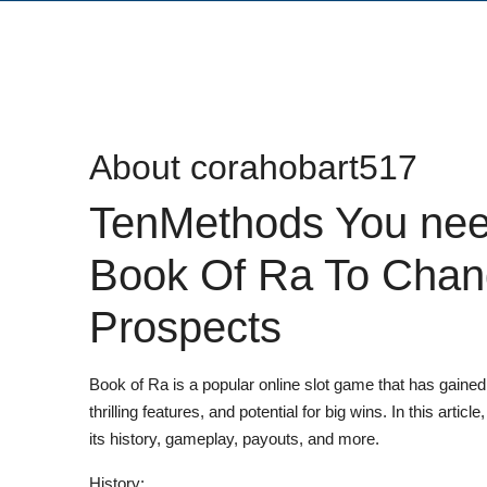
About corahobart517
TenMethods You nee
Book Of Ra To Change
Prospects
Book of Ra is a popular online slot game that has gained
thrilling features, and potential for big wins. In this arti
its history, gameplay, payouts, and more.
History: