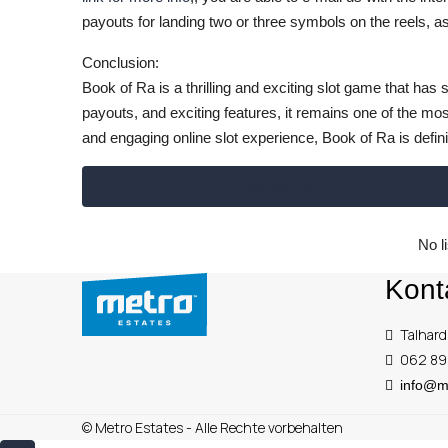
payouts for landing two or three symbols on the reels, as
Conclusion:
Book of Ra is a thrilling and exciting slot game that has 
payouts, and exciting features, it remains one of the mos
and engaging online slot experience, Book of Ra is defini
Listings (0)
No l
Kont
Talhard
062 89
info@me
© Metro Estates - Alle Rechte vorbehalten