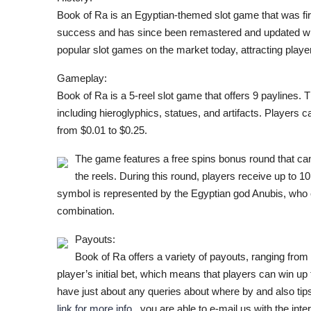
Book of Ra is an Egyptian-themed slot game that was f
success and has since been remastered and updated wit
popular slot games on the market today, attracting player
Gameplay:
Book of Ra is a 5-reel slot game that offers 9 paylines.
including hieroglyphics, statues, and artifacts. Players 
from $0.01 to $0.25.
The game features a free spins bonus round that ca
the reels. During this round, players receive up to 10 
symbol is represented by the Egyptian god Anubis, who c
combination.
Payouts:
Book of Ra offers a variety of payouts, ranging from
player’s initial bet, which means that players can win u
have just about any queries about where by and also tips
link for more info
,, you are able to e-mail us with the inte