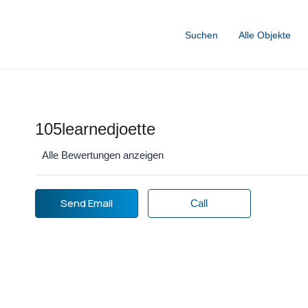
Suchen
Alle Objekte
105learnedjoette
Alle Bewertungen anzeigen
Send Email
Call