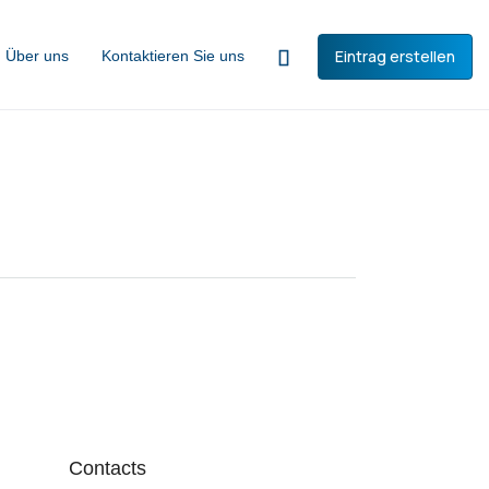
Eintrag erstellen
Über uns
Kontaktieren Sie uns
Contacts