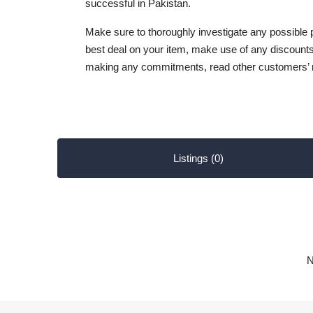
successful in Pakistan.
Make sure to thoroughly investigate any possible
best deal on your item, make use of any discounts
making any commitments, read other customers’ 
Listings (0)
N