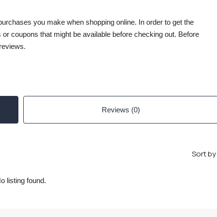
 purchases you make when shopping online. In order to get the
 or coupons that might be available before checking out. Before
reviews.
Reviews (0)
Sort by
o listing found.