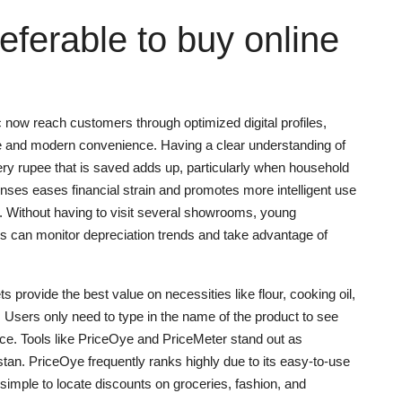
preferable to buy online
c now reach customers through optimized digital profiles,
 and modern convenience. Having a clear understanding of
ery rupee that is saved adds up, particularly when household
penses eases financial strain and promotes more intelligent use
n. Without having to visit several showrooms, young
s can monitor depreciation trends and take advantage of
provide the best value on necessities like flour, cooking oil,
 Users only need to type in the name of the product to see
rice. Tools like PriceOye and PriceMeter stand out as
tan. PriceOye frequently ranks highly due to its easy-to-use
simple to locate discounts on groceries, fashion, and