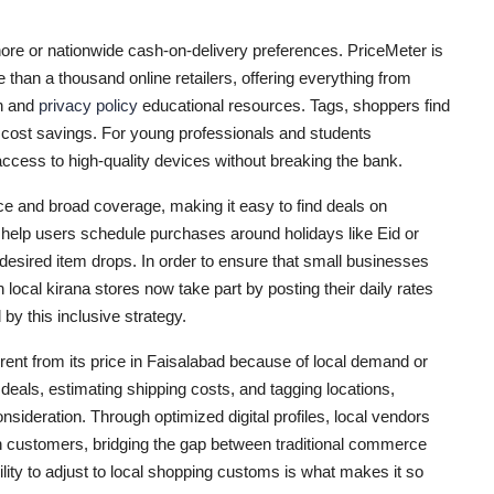
ahore or nationwide cash-on-delivery preferences. PriceMeter is
than a thousand online retailers, offering everything from
on and
privacy policy
educational resources. Tags, shoppers find
cost savings. For young professionals and students
access to high-quality devices without breaking the bank.
ace and broad coverage, making it easy to find deals on
s help users schedule purchases around holidays like Eid or
esired item drops. In order to ensure that small businesses
 local kirana stores now take part by posting their daily rates
by this inclusive strategy.
erent from its price in Faisalabad because of local demand or
c deals, estimating shipping costs, and tagging locations,
sideration. Through optimized digital profiles, local vendors
ach customers, bridging the gap between traditional commerce
ty to adjust to local shopping customs is what makes it so