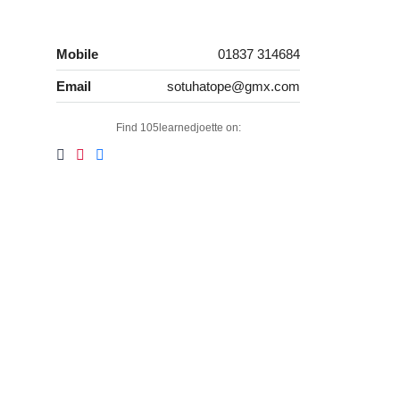
Mobile
01837 314684
Email
sotuhatope@gmx.com
Find 105learnedjoette on: