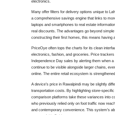
electronics.
Many offer filters for delivery options unique to L
a comprehensive savings engine that links to more 
laptops and smartphones to real estate informati
real discounts. The advantages go beyond simple 
constructing their first homes, this means having 
PriceOye often tops the charts for its clean interf
electronics, fashion, and groceries. Price tracker
Independence Day sales by alerting them when a d
continue to be visible alongside larger chains, even
online. The entire retail ecosystem is strengthened 
A device’s price in Rawalpindi may be slightly diff
transportation costs. By highlighting store-specifi
comparison platforms take these variances into con
who previously relied only on foot traffic now re
and contemporary convenience. This system’s abili