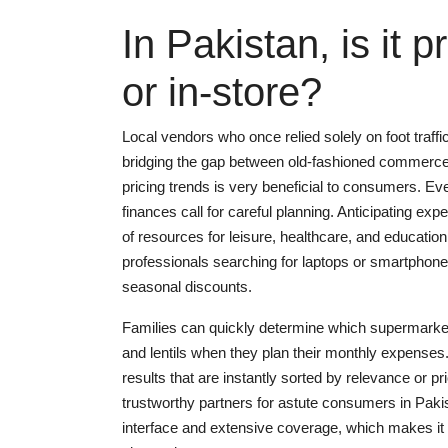
In Pakistan, is it 
or in-store?
Local vendors who once relied solely on foot traffi
bridging the gap between old-fashioned commerce
pricing trends is very beneficial to consumers. Ev
finances call for careful planning. Anticipating ex
of resources for leisure, healthcare, and educatio
professionals searching for laptops or smartphone
seasonal discounts.
Families can quickly determine which supermarkets 
and lentils when they plan their monthly expenses.
results that are instantly sorted by relevance or p
trustworthy partners for astute consumers in Pakis
interface and extensive coverage, which makes it 