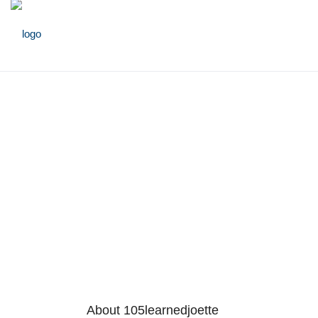
About 105learnedjoette